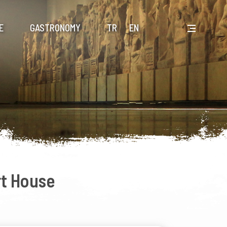
E
GASTRONOMY
TR
EN
t House