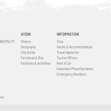
AYDIN
INFORMATION
NICIPALITY
History
Visa
Geography
Hotels & Accommodation
City Guide
Travel Agencies
Ferryboat & Bus
Tourist Offices
Festivals & Activities
Rent A Car
Important Phone Numbers
Emergency Numbers
ons