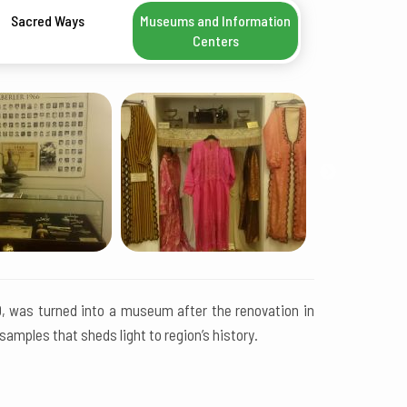
Sacred Ways
Museums and Information
Centers
10, was turned into a museum after the renovation in
mples that sheds light to region’s history.