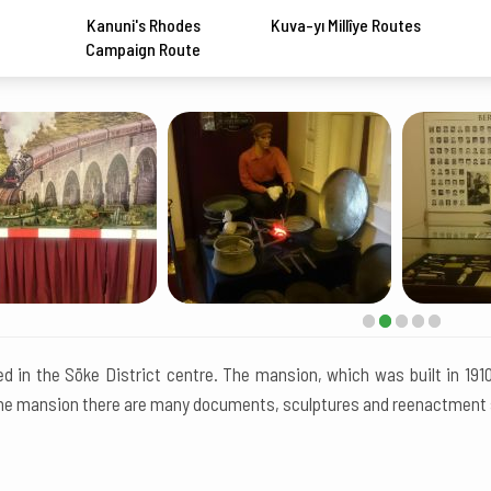
Kanuni's Rhodes
Kuva-yı Millîye Routes
Campaign Route
ted in the Söke District centre. The mansion, which was built in 19
the mansion there are many documents, sculptures and reenactment sa