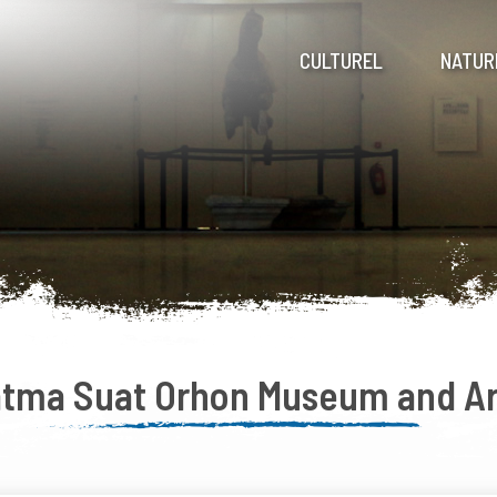
CULTUREL
NATUR
atma Suat Orhon Museum and Ar