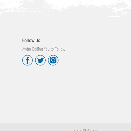
Follow Us
Aydın Calling You to Follow