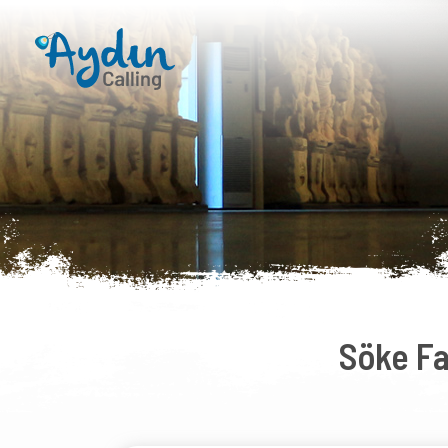
Söke F