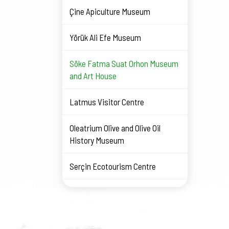
Çine Apiculture Museum
Yörük Ali Efe Museum
Söke Fatma Suat Orhon Museum
and Art House
Latmus Visitor Centre
Oleatrium Olive and Olive Oil
History Museum
Serçin Ecotourism Centre