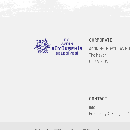
CORPORATE
AYDIN METROPOLITAN MU
The Mayor
CITY VISION
CONTACT
Info
Frequently Asked Questi