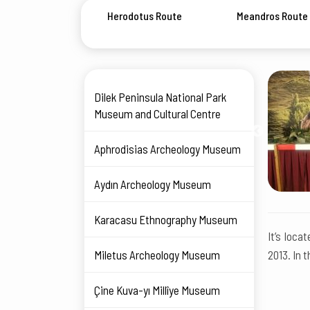
Herodotus Route
Meandros Route
Dilek Peninsula National Park
Museum and Cultural Centre
Aphrodisias Archeology Museum
Aydın Archeology Museum
Karacasu Ethnography Museum
It’s loca
Miletus Archeology Museum
2013. In 
Çine Kuva-yı Millîye Museum