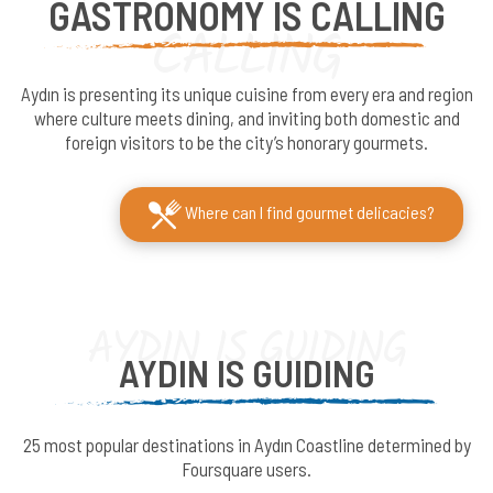
GASTRONOMY IS CALLING
CALLING
Aydın is presenting its unique cuisine from every era and region
where culture meets dining, and inviting both domestic and
foreign visitors to be the city’s honorary gourmets.
Where can I find gourmet delicacies?
AYDIN IS GUIDING
AYDIN IS GUIDING
25 most popular destinations in Aydın Coastline determined by
Foursquare users.