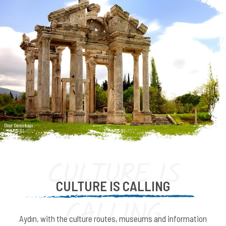
CULTURE IS
CULTURE IS CALLING
CALLING
Aydın, with the culture routes, museums and information