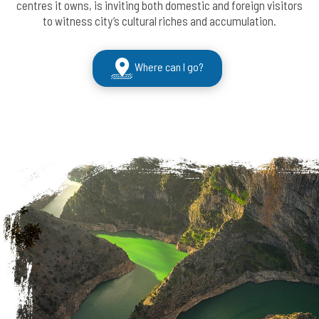
centres it owns, is inviting both domestic and foreign visitors
to witness city’s cultural riches and accumulation.
Where can I go?