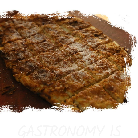
GASTRONOMY IS