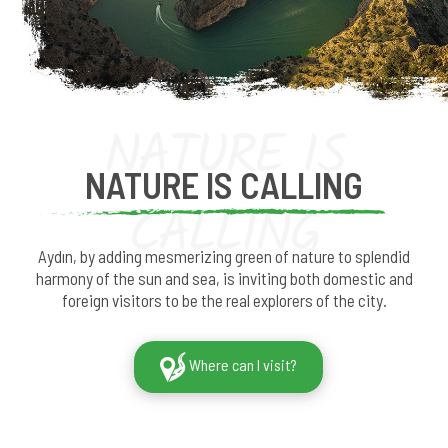
NATURE IS
NATURE IS CALLING
CALLING
Aydın, by adding mesmerizing green of nature to splendid
harmony of the sun and sea, is inviting both domestic and
foreign visitors to be the real explorers of the city.
Where can I visit?