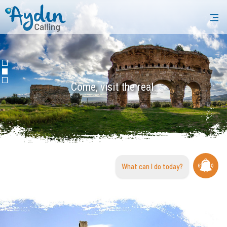
Come, visit the real.
What can I do today?