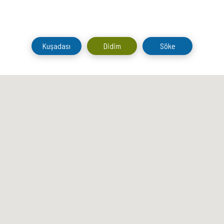
Kuşadası
Didim
Söke