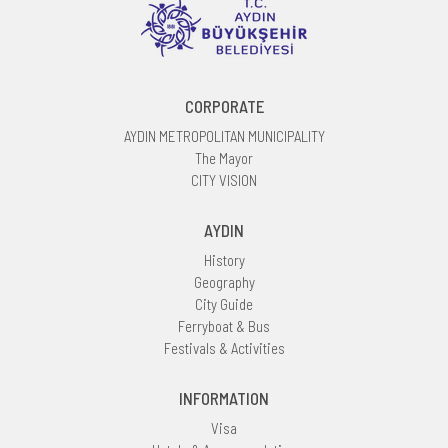
CORPORATE
AYDIN METROPOLITAN MUNICIPALITY
The Mayor
CITY VISION
AYDIN
History
Geography
City Guide
Ferryboat & Bus
Festivals & Activities
INFORMATION
Visa