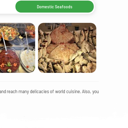
Domestic Seafoods
 and reach many delicacies of world cuisine. Also, you