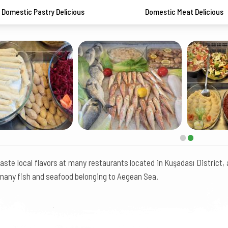
Domestic Pastry Delicious
Domestic Meat Delicious
aste local flavors at many restaurants located in Kuşadası District,
many fish and seafood belonging to Aegean Sea.