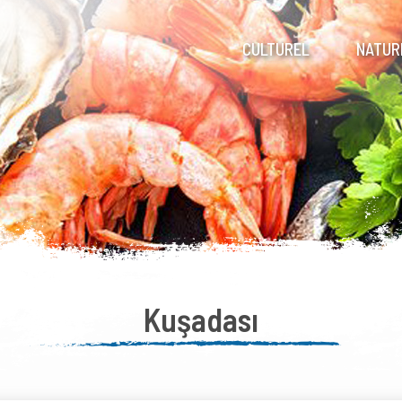
CULTUREL
NATUR
Kuşadası