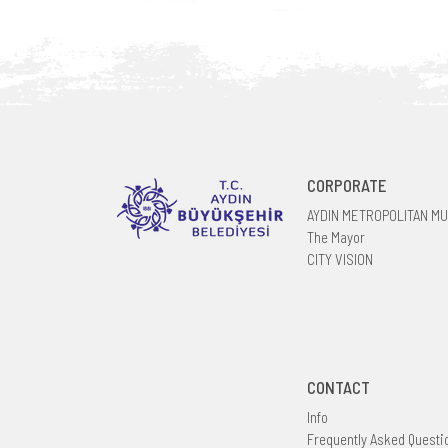
CORPORATE
AYDIN METROPOLITAN MU
The Mayor
CITY VISION
CONTACT
Info
Frequently Asked Questi