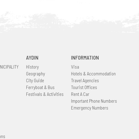
AYDIN
INFORMATION
NICIPALITY
History
Visa
Geography
Hotels & Accommodation
City Guide
Travel Agencies
Ferryboat & Bus
Tourist Offices
Festivals & Activities
Rent A Car
Important Phone Numbers
Emergency Numbers
ons