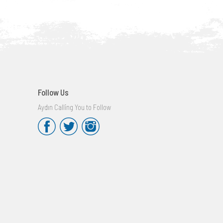
Follow Us
Aydın Calling You to Follow