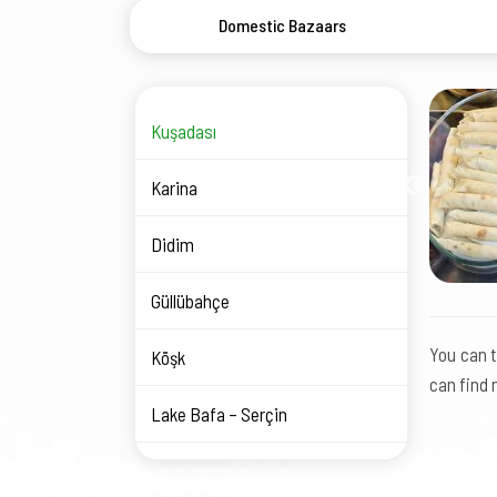
Domestic Bazaars
Kuşadası
Karina
Didim
Güllübahçe
You can t
Köşk
can find 
Lake Bafa – Serçin