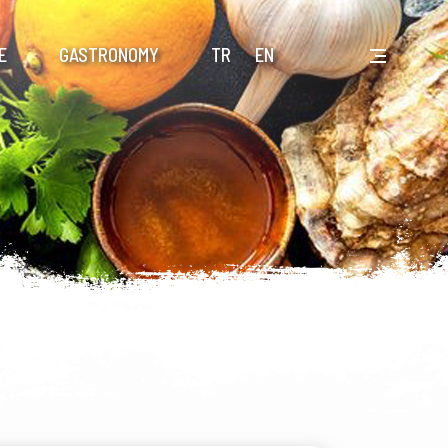
E
GASTRONOMY
TR
EN