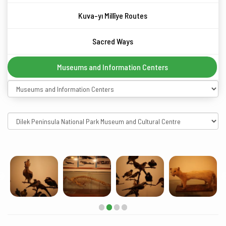
Kuva-yı Millîye Routes
Sacred Ways
Museums and Information Centers