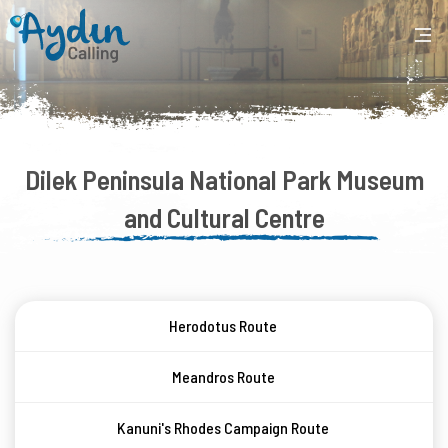
Dilek Peninsula National Park Museum
and Cultural Centre
Herodotus Route
Meandros Route
Kanuni's Rhodes Campaign Route