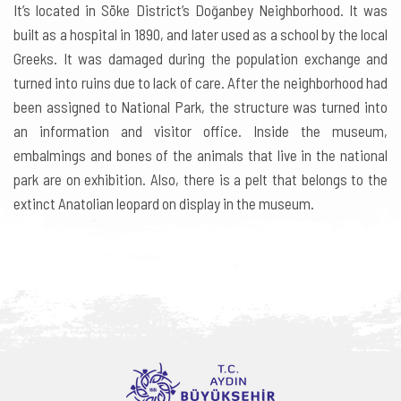
It’s located in Söke District’s Doğanbey Neighborhood. It was
built as a hospital in 1890, and later used as a school by the local
Greeks. It was damaged during the population exchange and
turned into ruins due to lack of care. After the neighborhood had
been assigned to National Park, the structure was turned into
an information and visitor office. Inside the museum,
embalmings and bones of the animals that live in the national
park are on exhibition. Also, there is a pelt that belongs to the
extinct Anatolian leopard on display in the museum.