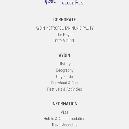
CORPORATE
AYDIN METROPOLITAN MUNICIPALITY
The Mayor
CITY VISION
AYDIN
History
Geography
City Guide
Ferryboat & Bus
Festivals & Activities
INFORMATION
Visa
Hotels & Accommodation
Travel Agencies