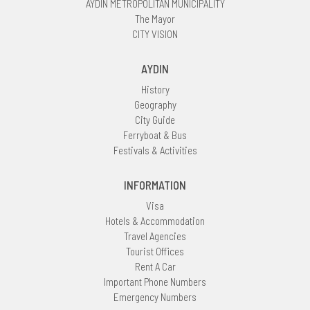
AYDIN METROPOLITAN MUNICIPALITY
The Mayor
CITY VISION
AYDIN
History
Geography
City Guide
Ferryboat & Bus
Festivals & Activities
INFORMATION
Visa
Hotels & Accommodation
Travel Agencies
Tourist Offices
Rent A Car
Important Phone Numbers
Emergency Numbers