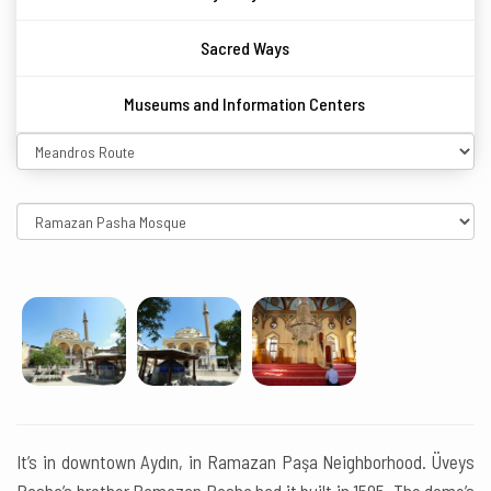
Sacred Ways
Museums and Information Centers
It’s in downtown Aydın, in Ramazan Paşa Neighborhood. Üveys