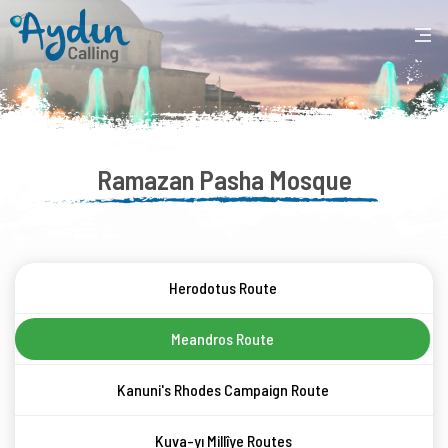
Ramazan Pasha Mosque
Herodotus Route
Meandros Route
Kanuni's Rhodes Campaign Route
Kuva-yı Millîye Routes