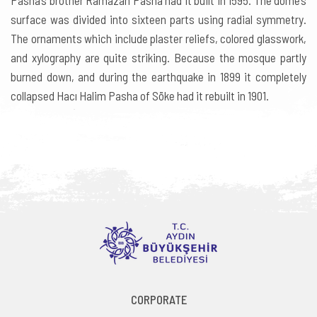
Pasha’s brother Ramazan Pasha had it built in 1595. The dome’s
surface was divided into sixteen parts using radial symmetry.
The ornaments which include plaster reliefs, colored glasswork,
and xylography are quite striking. Because the mosque partly
burned down, and during the earthquake in 1899 it completely
collapsed Hacı Halim Pasha of Söke had it rebuilt in 1901.
CORPORATE